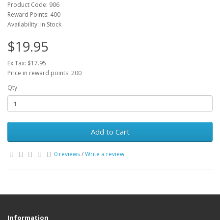
Product Code: 906
Reward Points: 400
Availability: In Stock
$19.95
Ex Tax: $17.95
Price in reward points: 200
Qty
Add to Cart
0 reviews
/
Write a review
Information