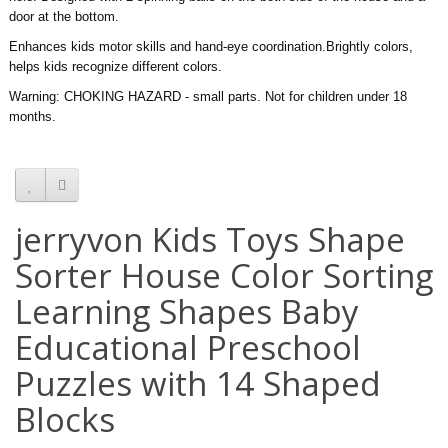
door at the bottom.
Enhances kids motor skills and hand-eye coordination.Brightly colors,
helps kids recognize different colors.
Warning: CHOKING HAZARD - small parts. Not for children under 18
months.
jerryvon Kids Toys Shape
Sorter House Color Sorting
Learning Shapes Baby
Educational Preschool
Puzzles with 14 Shaped
Blocks