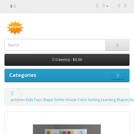
$
0 item(s) - $0.00
Categories
jerryvon Kids Toys Shape Sorter House Color Sorting Learning Shapes Ba