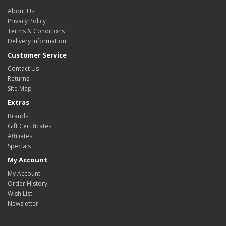
About Us
Privacy Policy
Terms & Conditions
Delivery Information
Customer Service
Contact Us
Returns
Site Map
Extras
Brands
Gift Certificates
Affiliates
Specials
My Account
My Account
Order History
Wish List
Newsletter