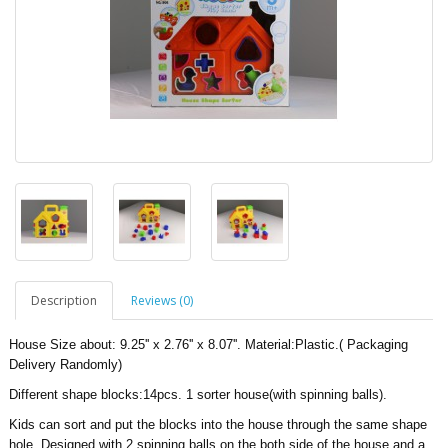
Description
Reviews (0)
House Size about: 9.25'' x 2.76'' x 8.07''. Material:Plastic.
( Packaging
Delivery Randomly)
Different shape blocks:14pcs. 1 sorter house(with spinning balls).
Kids can sort and put the blocks into the house through the same shape
hole. Designed with 2 spinning balls on the both side of the house and a