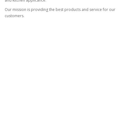
and kitchen applicance.
Our mission is providing the best products and service for our
customers.