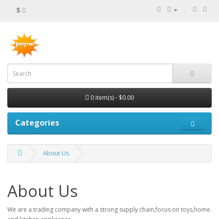
$
0 item(s) - $0.00
Categories
About Us
About Us
We are a trading company with a strong supply chain,focus on toys,home