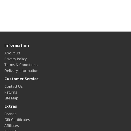
Information
About Us
Privacy Policy
Terms & Conditions
Delivery Information
Customer Service
Contact Us
Returns
Site Map
Extras
Brands
Gift Certificates
Affiliates